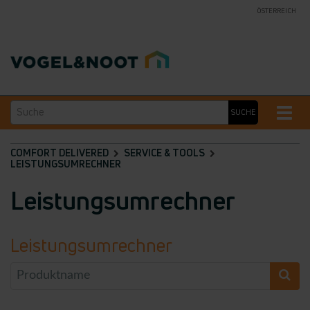
ÖSTERREICH
Suche
Toggle
SUCHE
naviga
COMFORT DELIVERED
SERVICE & TOOLS
LEISTUNGSUMRECHNER
Leistungsumrechner
Leistungsumrechner