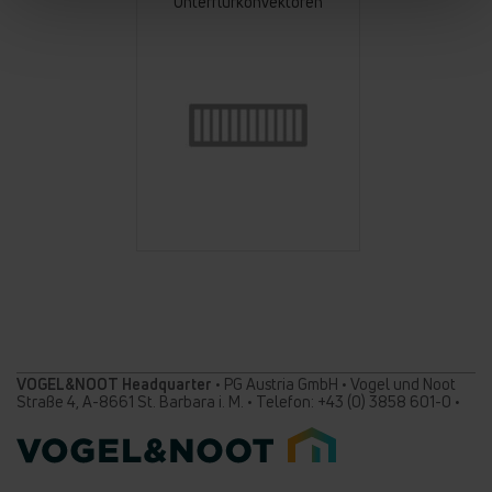
Unterflurkonvektoren
VOGEL&NOOT Headquarter
• PG Austria GmbH • Vogel und Noot
Straße 4, A-8661 St. Barbara i. M. • Telefon: +43 (0) 3858 601-0 •