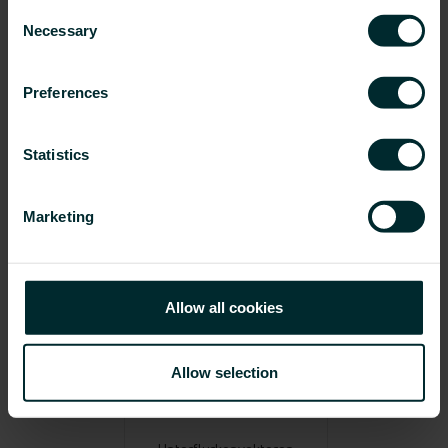
Consent
Necessary
Selection
Preferences
Statistics
Konvektoren
Röhrenradiatoren
Marketing
Allow all cookies
Allow selection