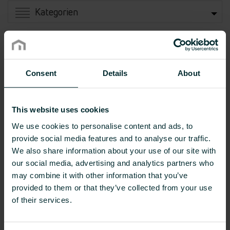
Kategorien
Consent
Details
About
This website uses cookies
We use cookies to personalise content and ads, to
provide social media features and to analyse our traffic.
We also share information about your use of our site with
our social media, advertising and analytics partners who
Flachheizkörper
Bad- und Designheizkörper
may combine it with other information that you’ve
provided to them or that they’ve collected from your use
of their services.