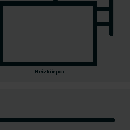
Heizkörper