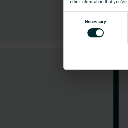
other information that you’ve
Consent
Necessary
Selection