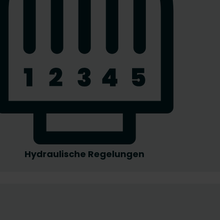
Hydraulische Regelungen