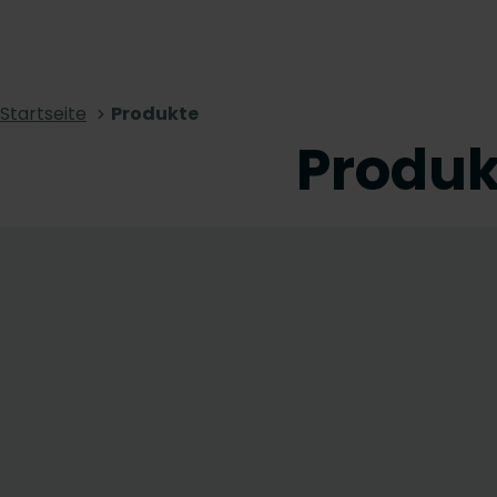
Startseite
Produkte
Produk