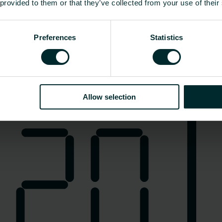
 provided to them or that they’ve collected from your use of their
Preferences
Statistics
Elektroheizung
Allow selection