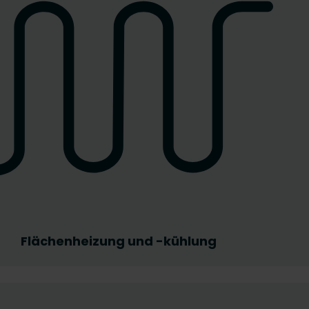
Flächenheizung und -kühlung