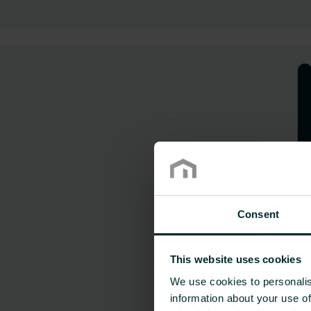
Consent
This website uses cookies
We use cookies to personalis
information about your use of