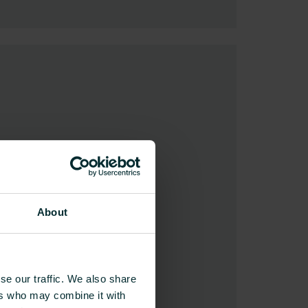
About
se our traffic. We also share
ers who may combine it with