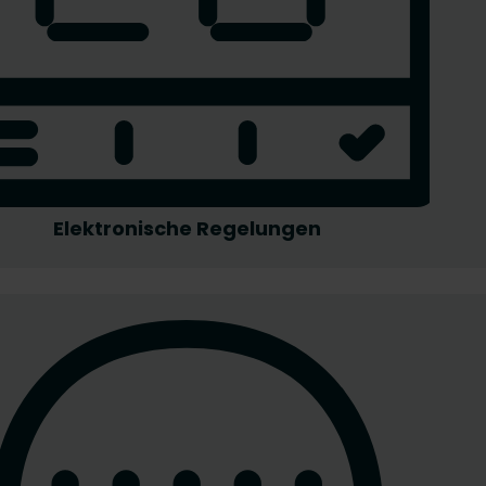
Elektronische Regelungen