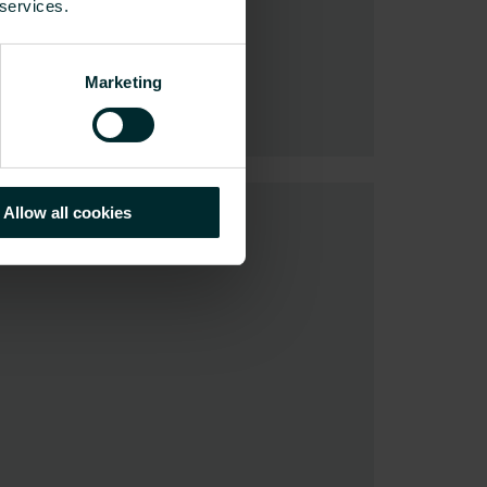
 services.
Marketing
Allow all cookies