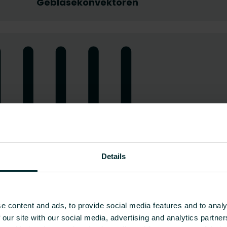
Gebläsekonvektoren
Details
e content and ads, to provide social media features and to analy
 our site with our social media, advertising and analytics partn