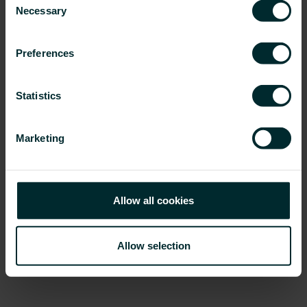
Necessary
Selection
Preferences
Statistics
Marketing
Allow all cookies
VOGEL&NOOT
• PG Germany GmbH • Scheeren 8, D-28865
Lilienthal • Tel.: +49 (0) 4298 919-0 •
www.vogelundnoot.com
•
lilienthal@vogelundnoot.com
Allow selection