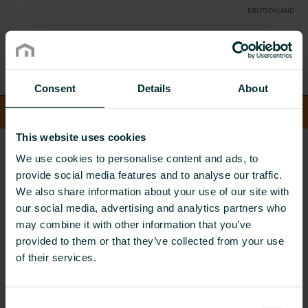
DEUTSCHLAND
Consent
Details
About
Suche
Toggle
SUCHE
naviga
This website uses cookies
COMFORT DELIVERED
PRODUKTE
SCHORNSTEIN- &
We use cookies to personalise content and ads, to
ABGASSYSTEME
KUNSTSTOFFSYSTEME
provide social media features and to analyse our traffic.
Kunststoffsysteme
We also share information about your use of our site with
our social media, advertising and analytics partners who
may combine it with other information that you’ve
view one by one
provided to them or that they’ve collected from your use
of their services.
LASA
Consent