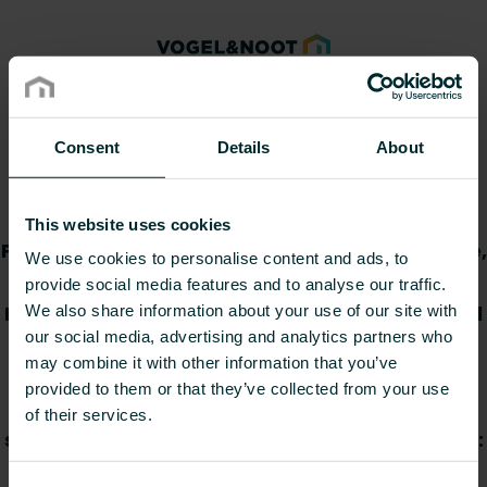
Declaration of
Consent
Details
About
Performance
This website uses cookies
Provide item number(s), select your language,
We use cookies to personalise content and ads, to
and then download the Declaration(s) of
provide social media features and to analyse our traffic.
Performance. You can copy and paste several
We also share information about your use of our site with
our social media, advertising and analytics partners who
item numbers directly from a
may combine it with other information that you’ve
spreadsheet/document or provide them
provided to them or that they’ve collected from your use
manually. If provided manually, numbers
of their services.
should be separated by commas. Please note:
you can provide max. 30 item numbers at a