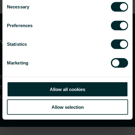
Consent
time.
Necessary
Selection
Preferences
Statistics
Marketing
Privacy policy
Purchase terms and conditions
Allow all cookies
Global DOP Download
Allow selection